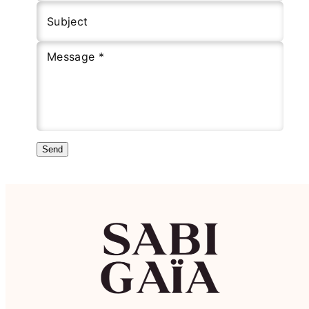
Subject
Message *
Send