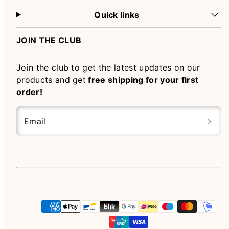
Quick links
JOIN THE CLUB
Join the club to get the latest updates on our
products and get
free shipping for your first
order!
Email
Instagram
Payment
methods