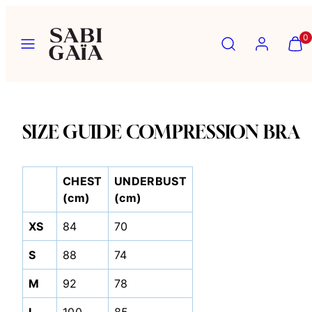
Skip
to
Menu
Search
Account
View
View
0
content
my
my
cart
cart
(0)
(0)
SIZE GUIDE COMPRESSION BRA
CHEST
UNDERBUST
(cm)
(cm)
XS
84
70
S
88
74
M
92
78