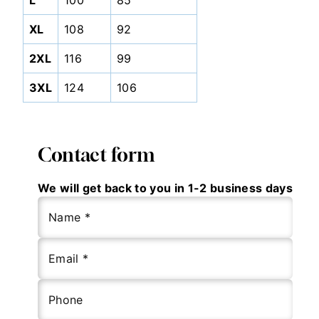
L
100
85
XL
108
92
2XL
116
99
3XL
124
106
Contact form
We will get back to you in 1-2 business days
Name *
Email *
Phone