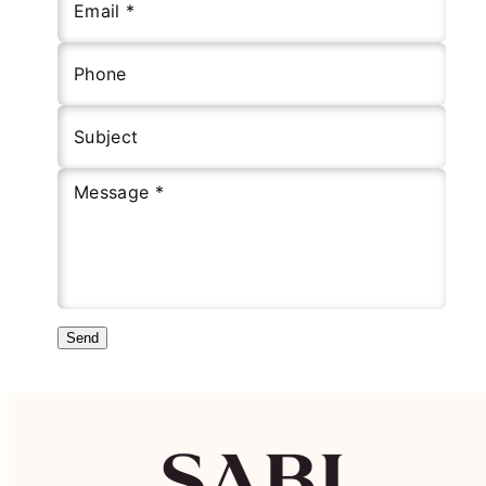
Email *
Phone
Subject
Message *
Send