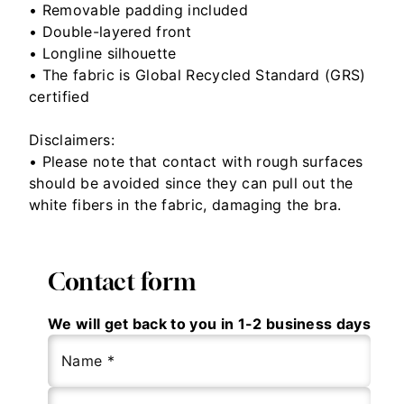
• Removable padding included
• Double-layered front
• Longline silhouette
• The fabric is Global Recycled Standard (GRS)
certified
Disclaimers:
• Please note that contact with rough surfaces
should be avoided since they can pull out the
white fibers in the fabric, damaging the bra.
Contact form
We will get back to you in 1-2 business days
Name *