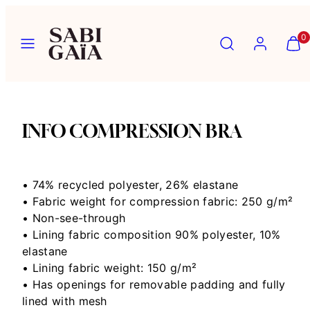
Skip
to
Menu
Search
Account
View
View
0
content
my
my
cart
cart
(0)
(0)
INFO COMPRESSION BRA
• 74% recycled polyester, 26% elastane
• Fabric weight for compression fabric: 250 g/m²
• Non-see-through
• Lining fabric composition 90% polyester, 10%
elastane
• Lining fabric weight: 150 g/m²
• Has openings for removable padding and fully
lined with mesh