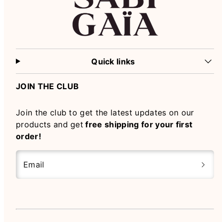
Quick links
JOIN THE CLUB
Join the club to get the latest updates on our
products and get
free shipping for your first
order!
Email