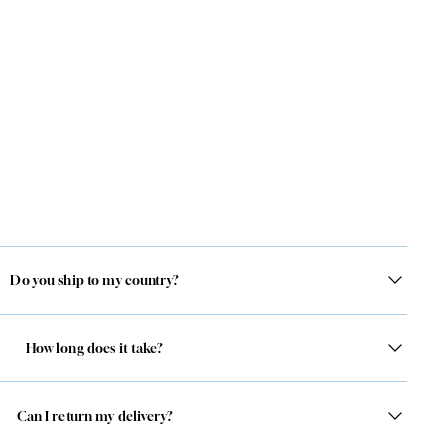
Do you ship to my country?
How long does it take?
Can I return my delivery?