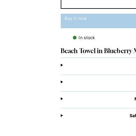
Buy it now
In stock
Beach Towel in Blueberry 
Sa