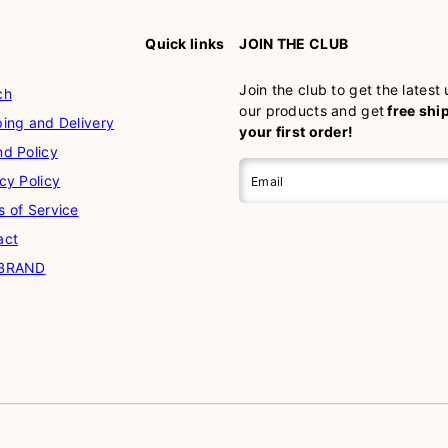
Quick links
JOIN THE CLUB
Join the club to get the latest
ch
our products and get
free shi
ing and Delivery
your first order!
nd Policy
cy Policy
Email
s of Service
act
 BRAND