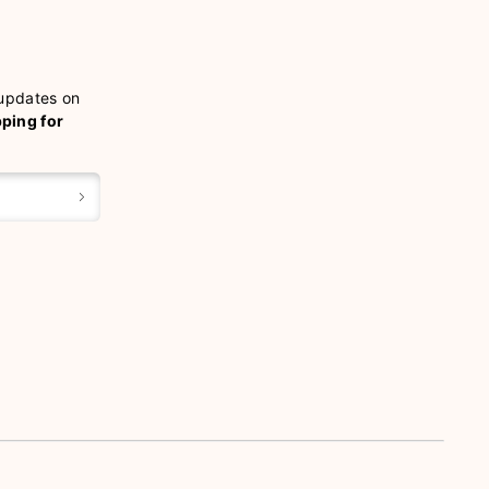
 updates on
pping for