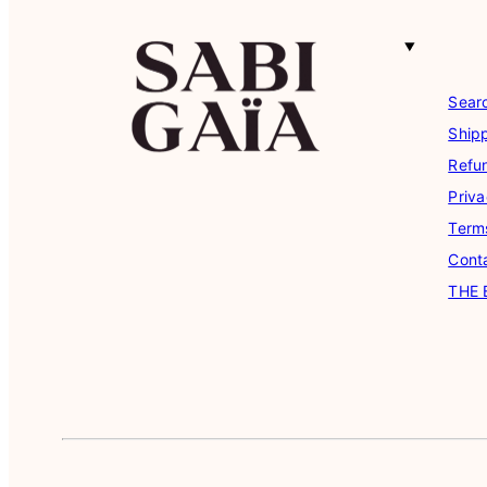
Sear
Shipp
Refu
Priva
Term
Cont
THE