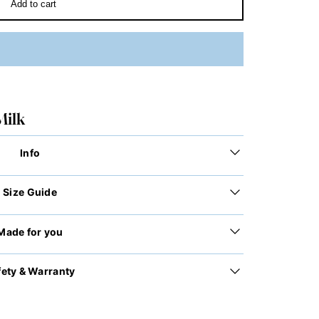
Add to cart
Milk
Info
Size Guide
Made for you
fety & Warranty