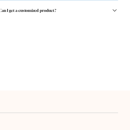
Can I get a customized product?