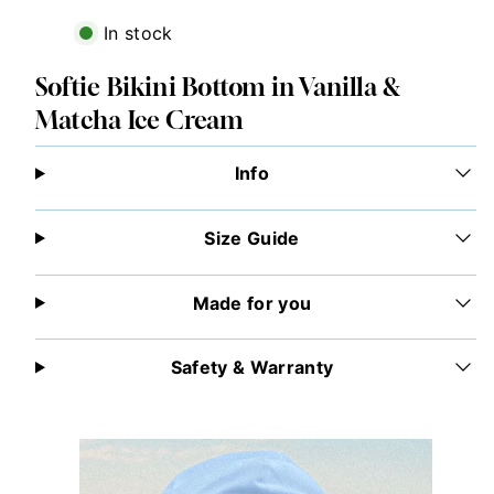
In stock
Softie Bikini Bottom in Vanilla &
Matcha Ice Cream
Info
Size Guide
Made for you
Safety & Warranty