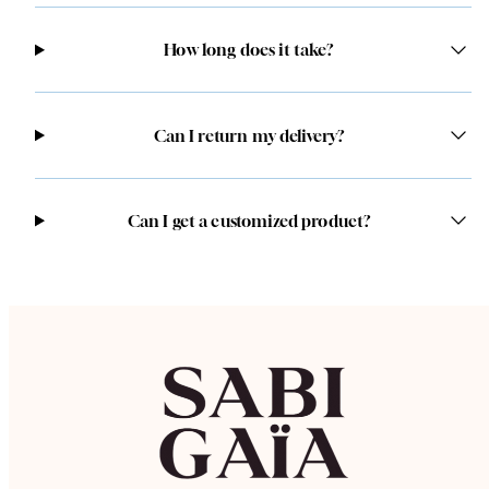
How long does it take?
Can I return my delivery?
Can I get a customized product?