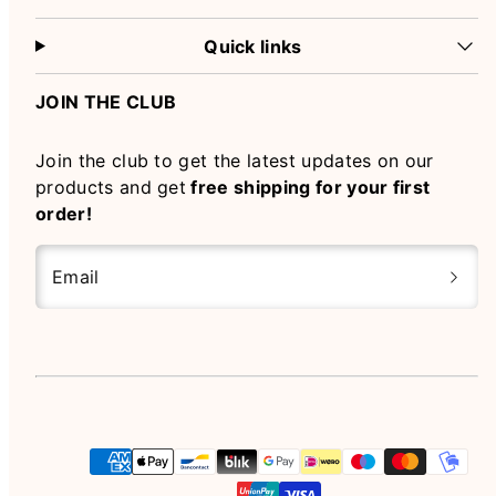
Quick links
JOIN THE CLUB
Join the club to get the latest updates on our
products and get
free shipping for your first
order!
Email
Instagram
Payment
methods