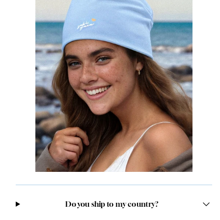
Do you ship to my country?