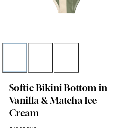
Softie Bikini Bottom in
Vanilla & Matcha Ice
Cream