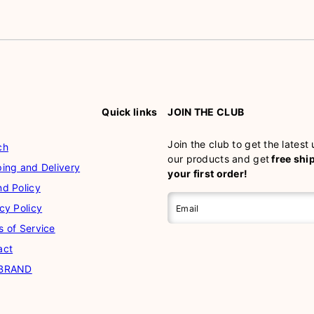
Quick links
JOIN THE CLUB
Join the club to get the latest
ch
our products and get
free shi
ing and Delivery
your first order!
nd Policy
cy Policy
Email
s of Service
act
 BRAND