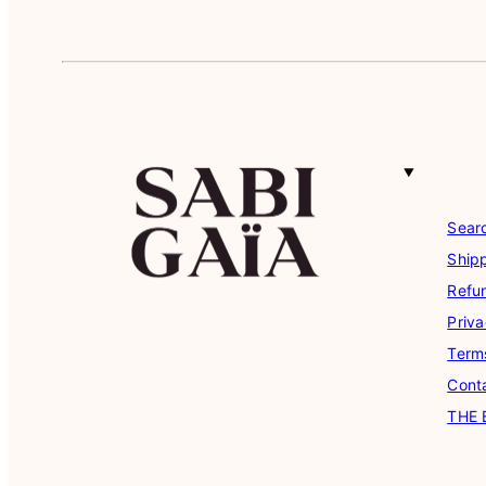
Sear
Shipp
Refu
Priva
Term
Cont
THE