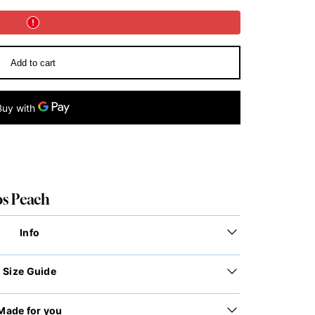
Add to cart
os Peach
Info
Size Guide
Made for you