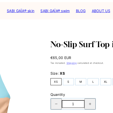
SABI GAÏA® skin
SABI GAÏA® swim
BLOG
ABOUT US
Product
image
2,
No-Slip Surf Top
can
be
opened
Regular
€65,00 EUR
in
price
a
Tax included.
Shipping
calculated at checkout.
modal.
Size:
XS
XS
S
M
L
XL
Quantity
Decrease
Increase
quantity
quantity
for
for
No-
No-