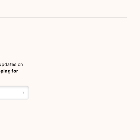
 updates on
pping for