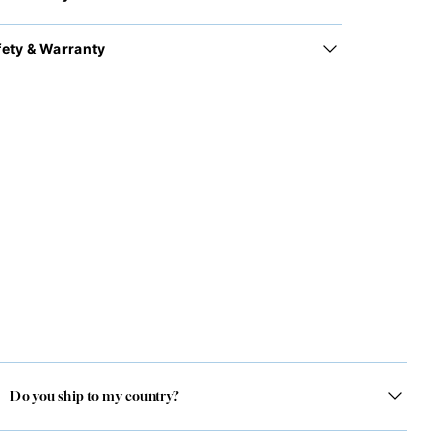
fety & Warranty
Do you ship to my country?