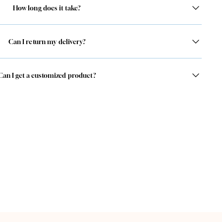
How long does it take?
Can I return my delivery?
Can I get a customized product?