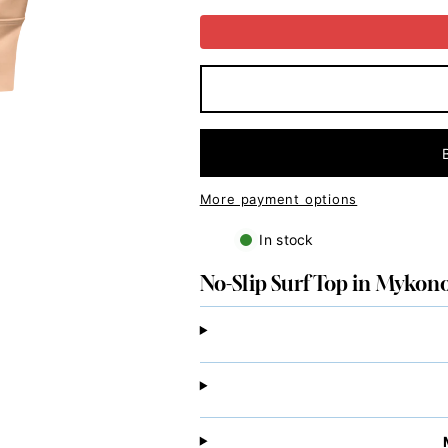
Slip
Slip
Surf
Surf
Top
Top
in
in
Mykonos
Mykonos
Peach
Peach
More payment options
In stock
No-Slip Surf Top in Mykon