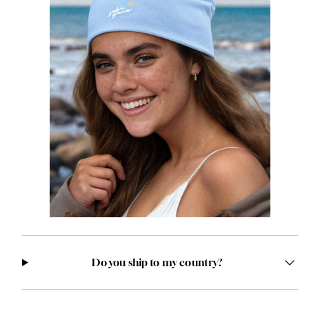
Do you ship to my country?