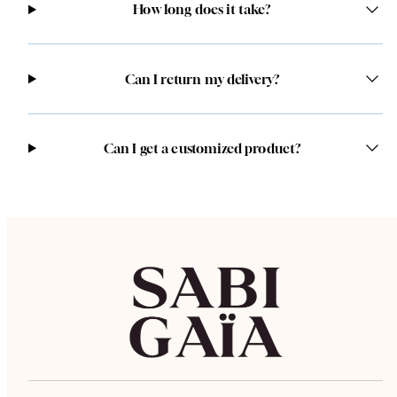
How long does it take?
Can I return my delivery?
Can I get a customized product?