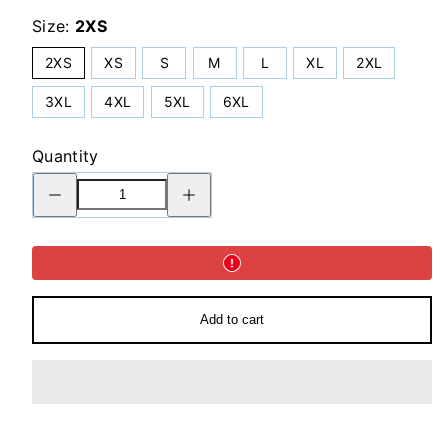
Size:
2XS
2XS
XS
S
M
L
XL
2XL
3XL
4XL
5XL
6XL
Quantity
Decrease
Increase
quantity
quantity
for
for
Flare
Flare
leggings
leggings
in
in
Blueberry
Blueberry
Milk
Milk
Add to cart