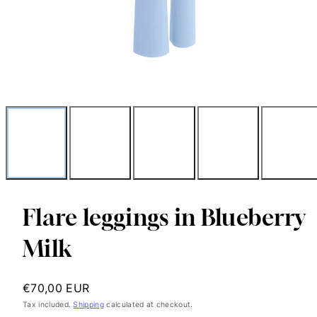
Flare leggings in Blueberry
Milk
Regular
€70,00 EUR
price
Tax included.
Shipping
calculated at checkout.