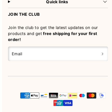
Quick links
JOIN THE CLUB
Join the club to get the latest updates on our
products and get
free shipping for your first
order!
Email
Instagram
Payment
methods