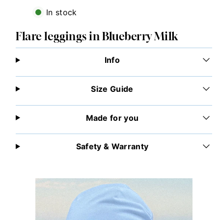
In stock
Flare leggings in Blueberry Milk
Info
Size Guide
Made for you
Safety & Warranty