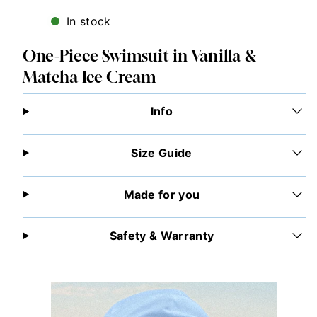
In stock
One-Piece Swimsuit in Vanilla &
Matcha Ice Cream
Info
Size Guide
Made for you
Safety & Warranty