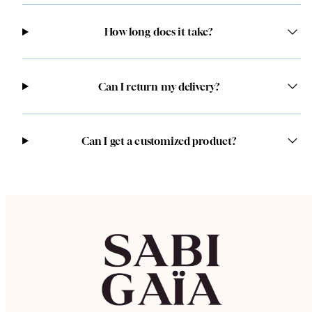
How long does it take?
Can I return my delivery?
Can I get a customized product?