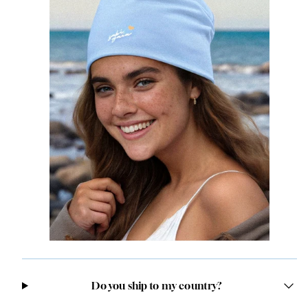
Do you ship to my country?