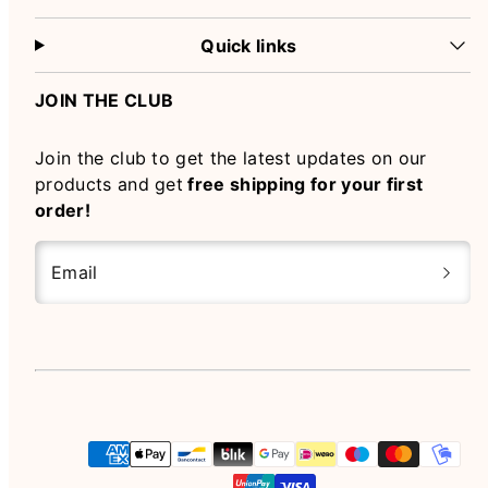
Quick links
JOIN THE CLUB
Join the club to get the latest updates on our
products and get
free shipping for your first
order!
Email
Instagram
Payment
methods