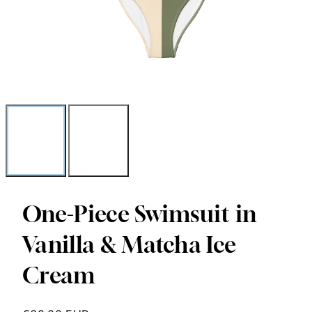
One-Piece Swimsuit in
Vanilla & Matcha Ice
Cream