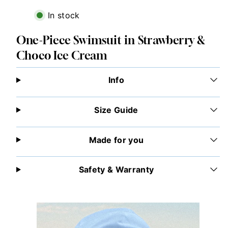
In stock
One-Piece Swimsuit in Strawberry &
Choco Ice Cream
Info
Size Guide
Made for you
Safety & Warranty