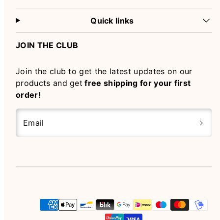
Quick links
JOIN THE CLUB
Join the club to get the latest updates on our
products and get
free shipping for your first
order!
Email
Instagram
Payment
methods