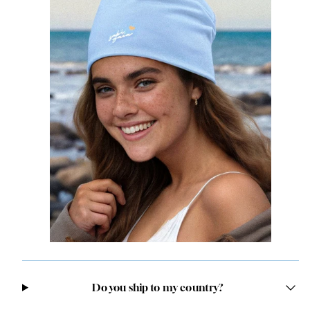
Do you ship to my country?