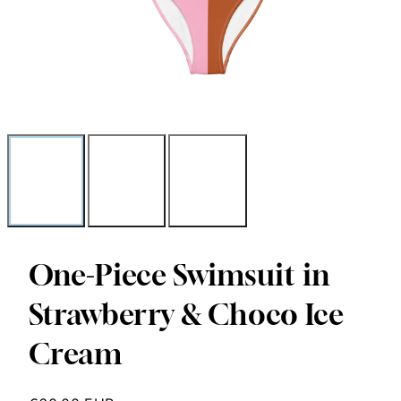
One-Piece Swimsuit in
Strawberry & Choco Ice
Cream