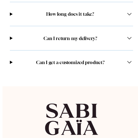
How long does it take?
Can I return my delivery?
Can I get a customized product?