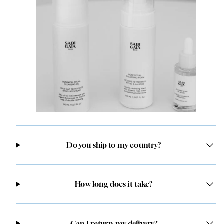
Do you ship to my country?
How long does it take?
Can I return my delivery?