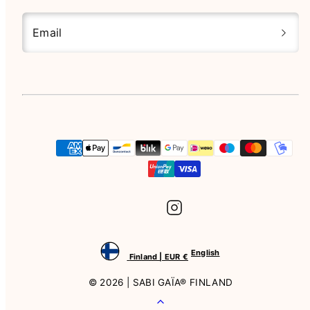
Email
Instagram
Payment
methods
English
Finland | EUR €
© 2026 | SABI GAÏA® FINLAND
Back