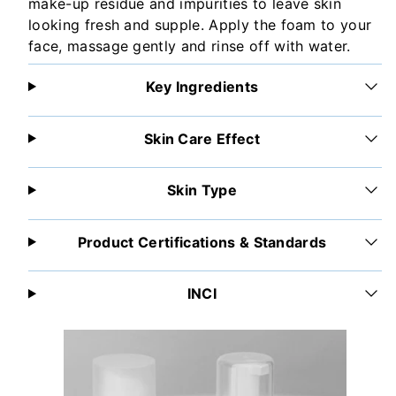
make-up residue and impurities to leave skin
looking fresh and supple. Apply the foam to your
face, massage gently and rinse off with water.
Key Ingredients
Skin Care Effect
Skin Type
Product Certifications & Standards
INCI