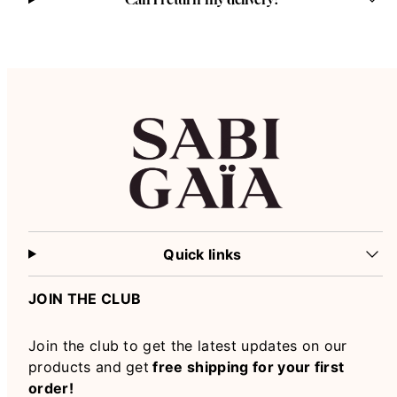
Quick links
JOIN THE CLUB
Join the club to get the latest updates on our
products and get
free shipping for your first
order!