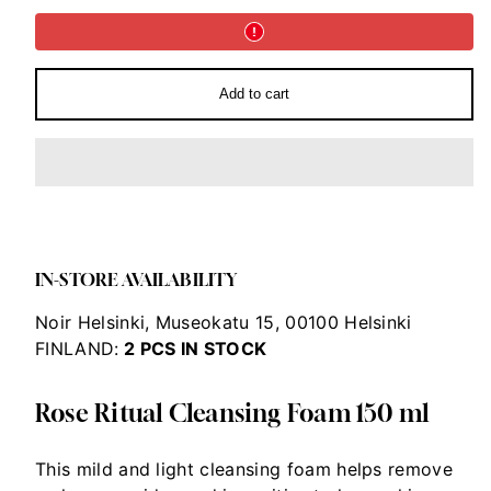
Ritual
Ritual
Cleansing
Cleansing
Foam
Foam
150
150
ml
ml
Add to cart
IN-STORE AVAILABILITY
Noir Helsinki, Museokatu 15, 00100 Helsinki
FINLAND:
2
PCS IN STOCK
Rose Ritual Cleansing Foam 150 ml
This mild and light cleansing foam helps remove