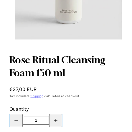
Rose Ritual Cleansing
Foam 150 ml
Regular
€27,00 EUR
price
Tax included.
Shipping
calculated at checkout.
Quantity
Decrease
Increase
quantity
quantity
for
for
Rose
Rose