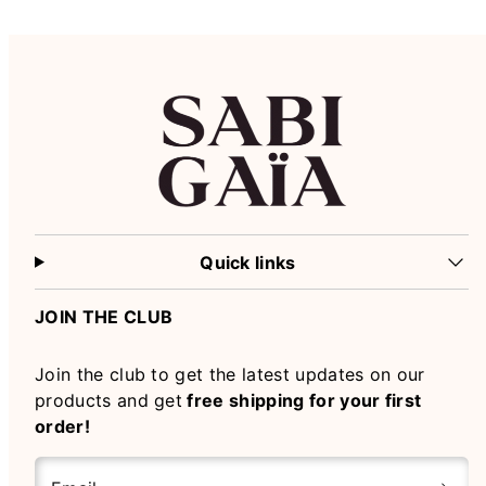
Quick links
JOIN THE CLUB
Join the club to get the latest updates on our
products and get
free shipping for your first
order!