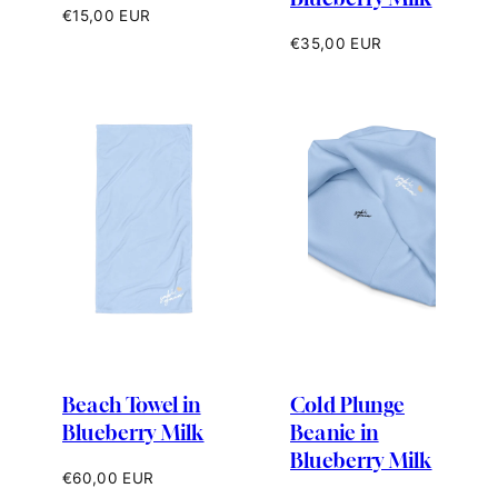
Regular
€15,00 EUR
price
Regular
€35,00 EUR
price
Beach Towel in
Cold Plunge
Blueberry Milk
Beanie in
Blueberry Milk
Regular
€60,00 EUR