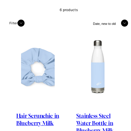
6 products
Sort
Filter
Hair Scrunchie in
Stainless Steel
Blueberry Milk
Water Bottle in
Blueberry Milk