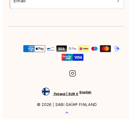
Email
Instagram
Payment
methods
English
Finland | EUR €
© 2026 | SABI GAÏA® FINLAND
Back
to
top