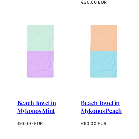
price
Regular
€30,00 EUR
price
Beach Towel in
Beach Towel in
Mykonos Mint
Mykonos Peach
Regular
Regular
€60,00 EUR
€60,00 EUR
price
price