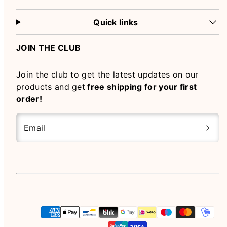
Quick links
JOIN THE CLUB
Join the club to get the latest updates on our
products and get
free shipping for your first
order!
Email
Instagram
Payment
methods