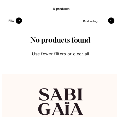
0 products
Sort
Filter
No products found
Use fewer filters or
clear all