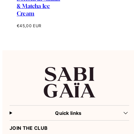
& Matcha Ice
Cream
Regular
€45,00 EUR
price
Quick links
JOIN THE CLUB