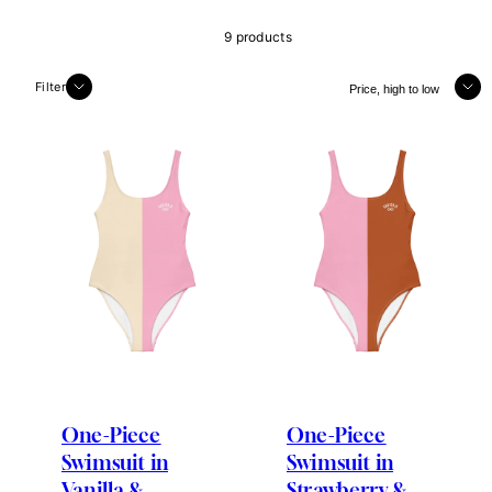
9 products
Sort
Filter
One-Piece
One-Piece
Swimsuit in
Swimsuit in
Vanilla &
Strawberry &