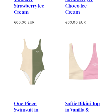
Strawberry Ice
Choco Ice
Cream
Cream
Regular
Regular
€60,00 EUR
€60,00 EUR
price
price
One-Piece
Softie Bikini Top
Swimsuit in
in Vanilla &