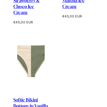
Strawberry &
Matcha Ice
Choco Ice
Cream
Cream
Regular
€45,00 EUR
price
Regular
€45,00 EUR
price
Softie Bikini
Bottom in Vanilla