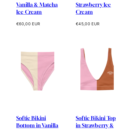
Vanilla & Matcha
Strawberry Ice
Ice Cream
Cream
Regular
Regular
€60,00 EUR
€45,00 EUR
price
price
Softie Bikini
Softie Bikini Top
Bottom in Vanilla
in Strawberry &