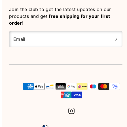
Join the club to get the latest updates on our
products and get
free shipping for your first
order!
Email
Instagram
Payment
methods