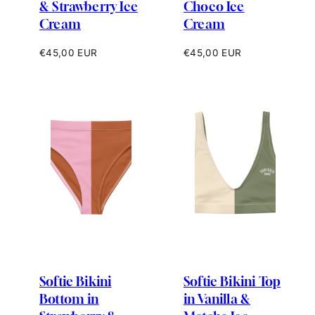
& Strawberry Ice
Choco Ice
Cream
Cream
Regular
Regular
€45,00 EUR
€45,00 EUR
price
price
Softie Bikini
Softie Bikini Top
Bottom in
in Vanilla &