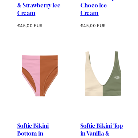
& Strawberry Ice
Choco Ice
Cream
Cream
Regular
Regular
€45,00 EUR
€45,00 EUR
price
price
Softie Bikini
Softie Bikini Top
Bottom in
in Vanilla &