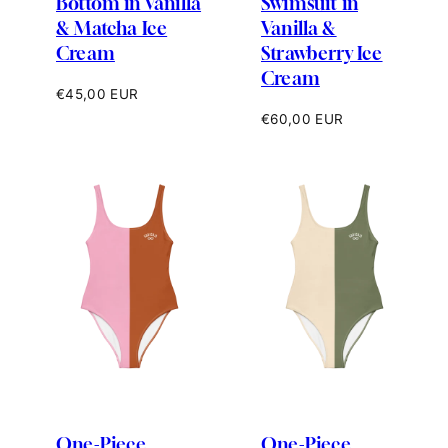
Bottom in Vanilla
Swimsuit in
& Matcha Ice
Vanilla &
Cream
Strawberry Ice
Cream
Regular
€45,00 EUR
price
Regular
€60,00 EUR
price
One-Piece
One-Piece