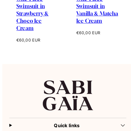
Swimsuit in
Swimsuit in
Strawberry &
Vanilla & Matcha
Choco Ice
Ice Cream
Cream
Regular
€60,00 EUR
price
Regular
€60,00 EUR
price
Quick links