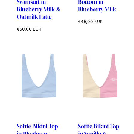
Swimsuit in
Bottom in
Blueberry Milk &
Blueberry Milk
Oatmilk Latte
Regular
€45,00 EUR
price
Regular
€60,00 EUR
price
Softie Bikini Top
Softie Bikini Top
in Blueberry
in Vanilla &