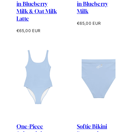
in Blueberry
in Blueberry
Milk & Oat Milk
Milk
Latte
Regular
€65,00 EUR
price
Regular
€65,00 EUR
price
One-Piece
Softie Bikini