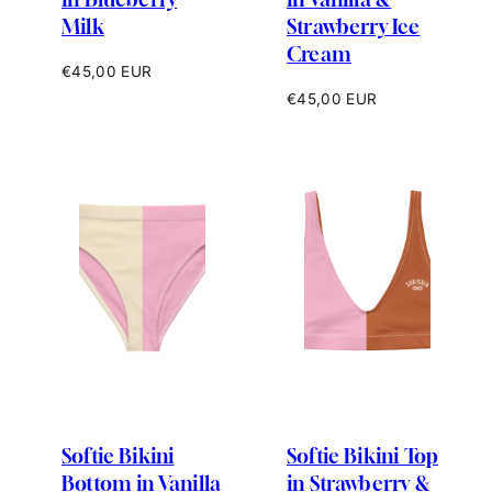
Milk
Strawberry Ice
Cream
Regular
€45,00 EUR
price
Regular
€45,00 EUR
price
Softie Bikini
Softie Bikini Top
Bottom in Vanilla
in Strawberry &