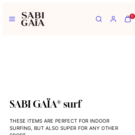
Skip
to
Menu
Search
Account
View
View
0
content
my
my
cart
cart
(0)
(0)
SABI GAÏA® surf
THESE ITEMS ARE PERFECT FOR INDOOR
SURFING, BUT ALSO
SUPER
FOR
ANY OTHER