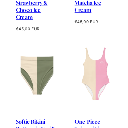
Strawberry &
Matcha Ice
Choco Ice
Cream
Cream
Regular
€45,00 EUR
price
Regular
€45,00 EUR
price
Softie Bikini
One-Piece