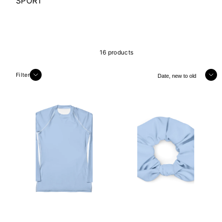
SPORT
16 products
Sort
Filter