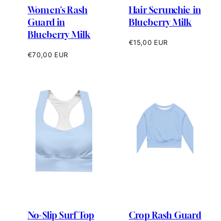
Women's Rash
Hair Scrunchie in
Guard in
Blueberry Milk
Blueberry Milk
Regular
€15,00 EUR
price
Regular
€70,00 EUR
price
No-Slip Surf Top
Crop Rash Guard