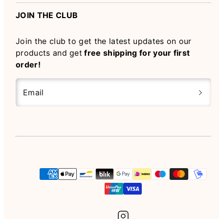
JOIN THE CLUB
Join the club to get the latest updates on our
products and get
free shipping for your first
order!
Email
Instagram
Payment
methods