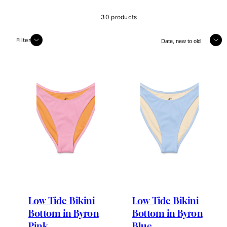
30 products
Sort
Filter
Low Tide Bikini
Low Tide Bikini
Bottom in Byron
Bottom in Byron
Pink
Blue