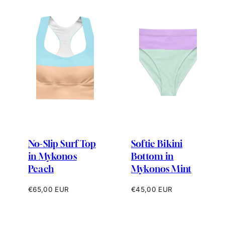
No-Slip Surf Top
Softie Bikini
in Mykonos
Bottom in
Peach
Mykonos Mint
Regular
Regular
€65,00 EUR
€45,00 EUR
price
price