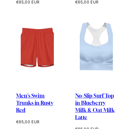
Regular
Regular
€65,00 EUR
€65,00 EUR
price
price
Men's Swim
No-Slip Surf Top
Trunks in Rusty
in Blueberry
Red
Milk & Oat Milk
Latte
Regular
€65,00 EUR
price
Regular
€65,00 EUR