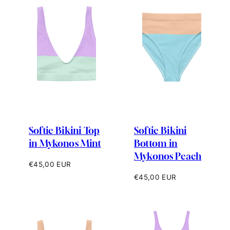
Softie Bikini Top
Softie Bikini
in Mykonos Mint
Bottom in
Mykonos Peach
Regular
€45,00 EUR
price
Regular
€45,00 EUR
price