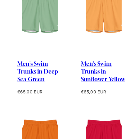
Men's Swim
Men's Swim
Trunks in Deep
Trunks in
Sea Green
Sunflower Yellow
Regular
Regular
€65,00 EUR
€65,00 EUR
price
price