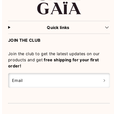
Quick links
JOIN THE CLUB
Join the club to get the latest updates on our
products and get
free shipping for your first
order!
Email