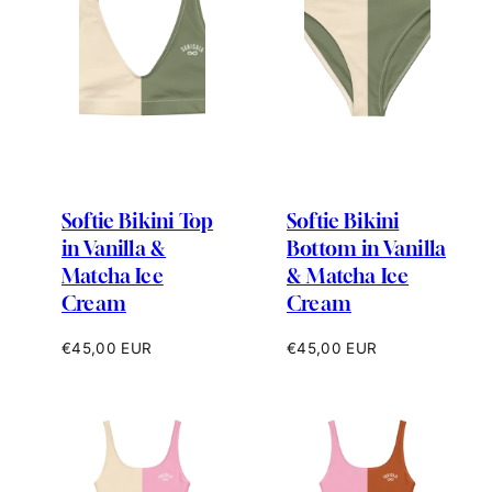
Softie Bikini Top
Softie Bikini
in Vanilla &
Bottom in Vanilla
Matcha Ice
& Matcha Ice
Cream
Cream
Regular
Regular
€45,00 EUR
€45,00 EUR
price
price