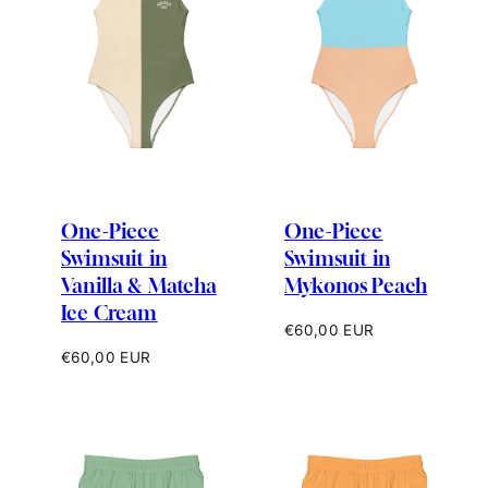
One-Piece
One-Piece
Swimsuit in
Swimsuit in
Vanilla & Matcha
Mykonos Peach
Ice Cream
Regular
€60,00 EUR
price
Regular
€60,00 EUR
price