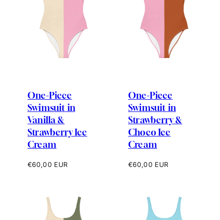
One-Piece
One-Piece
Swimsuit in
Swimsuit in
Vanilla &
Strawberry &
Strawberry Ice
Choco Ice
Cream
Cream
Regular
Regular
€60,00 EUR
€60,00 EUR
price
price