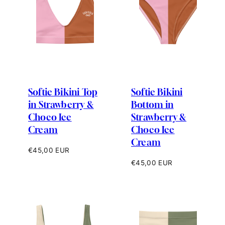
Softie Bikini Top
Softie Bikini
in Strawberry &
Bottom in
Choco Ice
Strawberry &
Cream
Choco Ice
Cream
Regular
€45,00 EUR
price
Regular
€45,00 EUR
price