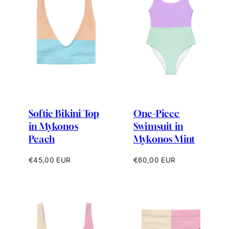
Softie Bikini Top
One-Piece
in Mykonos
Swimsuit in
Peach
Mykonos Mint
Regular
Regular
€45,00 EUR
€60,00 EUR
price
price