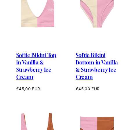
Softie Bikini Top
Softie Bikini
in Vanilla &
Bottom in Vanilla
Strawberry Ice
& Strawberry Ice
Cream
Cream
Regular
Regular
€45,00 EUR
€45,00 EUR
price
price