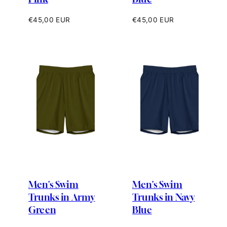
Regular
Regular
€45,00 EUR
€45,00 EUR
price
price
Men's Swim
Men's Swim
Trunks in Army
Trunks in Navy
Green
Blue