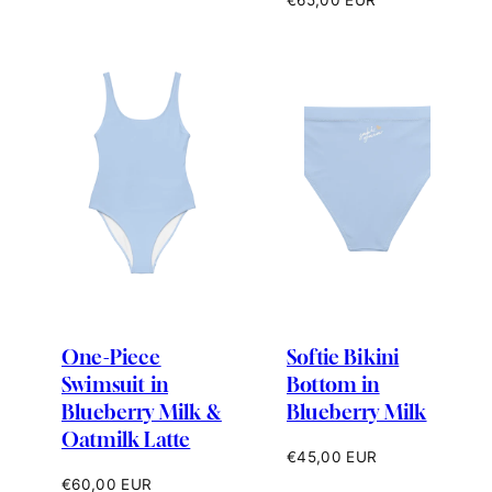
price
One-Piece
Softie Bikini
Swimsuit in
Bottom in
Blueberry Milk &
Blueberry Milk
Oatmilk Latte
Regular
€45,00 EUR
price
Regular
€60,00 EUR