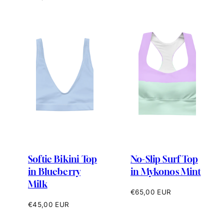
price
Softie Bikini Top
No-Slip Surf Top
in Blueberry
in Mykonos Mint
Milk
Regular
€65,00 EUR
price
Regular
€45,00 EUR
price